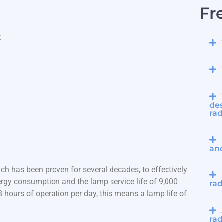
Fr
:
des
rad
an
ch has been proven for several decades, to effectively
rgy consumption and the lamp service life of 9,000
rad
hours of operation per day, this means a lamp life of
rad