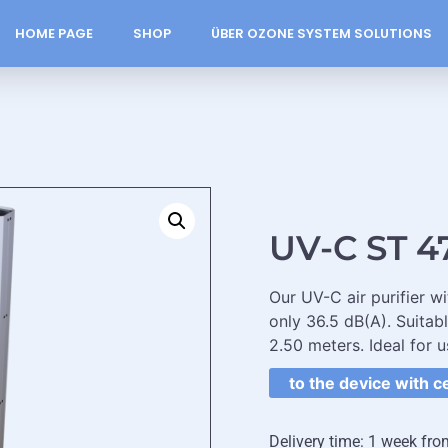
HOME PAGE
SHOP
ÜBER OZONE SYSTEM SOLUTIONS
UV-C ST 4
Our UV-C air purifier w
only 36.5 dB(A). Suitab
2.50 meters. Ideal for u
to the device with c
Delivery time: 1 week fro