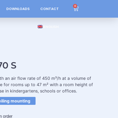
0
DOWNLOADS
CONTACT
ENGLISH
70 S
ith an air flow rate of 450 m³/h at a volume of
le for rooms up to 47 m² with a room height of
se in kindergartens, schools or offices.
eiling mounting
m order