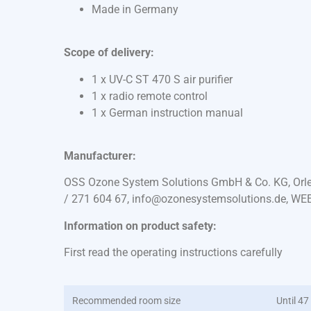
Made in Germany
Scope of delivery:
1 x UV-C ST 470 S air purifier
1 x radio remote control
1 x German instruction manual
Manufacturer:
OSS Ozone System Solutions GmbH & Co. KG, Orles
/ 271 604 67, info@ozonesystemsolutions.de, WE
Information on product safety:
First read the operating instructions carefully
Recommended room size
Until 47