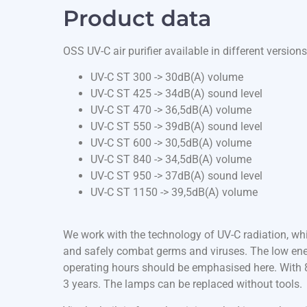
Product data
OSS UV-C air purifier available in different versions
UV-C ST 300 -> 30dB(A) volume
UV-C ST 425 -> 34dB(A) sound level
UV-C ST 470 -> 36,5dB(A) volume
UV-C ST 550 -> 39dB(A) sound level
UV-C ST 600 -> 30,5dB(A) volume
UV-C ST 840 -> 34,5dB(A) volume
UV-C ST 950 -> 37dB(A) sound level
UV-C ST 1150 -> 39,5dB(A) volume
We work with the technology of UV-C radiation, whi
and safely combat germs and viruses. The low ene
operating hours should be emphasised here. With 8 
3 years. The lamps can be replaced without tools.