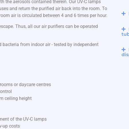
 with the aerosols contained therein. Our UV-C lamps
iruses and return the purified air back into the room. To
e room air is circulated between 4 and 6 times per hour.
cape. Thus, all our air purifiers can be operated
tu
 bacteria from indoor air - tested by independent
dis
ssrooms or daycare centres
ontrol
m ceiling height
ement of the UV-C lamps
w-up costs