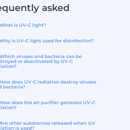
equently asked
What is UV-C light?
Why is UV-C light used for disinfection?
Which viruses and bacteria can be
troyed or deactivated by UV-C
iation?
How does UV-C radiation destroy viruses
d bacteria?
How does the air purifier generate UV-C
iation?
Are other substances released when UV
iation is used?