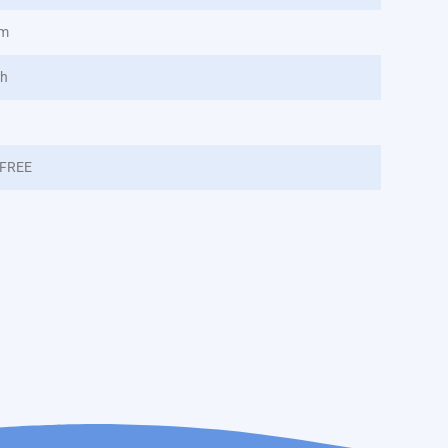
nm
/h
FREE