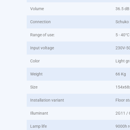
Volume
36.5 dB
Connection
Schuko 
Range of use:
5 - 40°C
Input voltage
230V-5
Color
Light g
Weight
66 Kg
Size
154x68
Installation variant
Floor st
Illuminant
2G11 /
Lamp life
9000h r