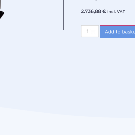
2.736,88
€
incl. VAT
Add to baske