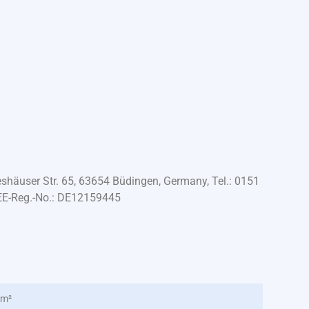
häuser Str. 65, 63654 Büdingen, Germany, Tel.: 0151
EE-Reg.-No.: DE12159445
 m²