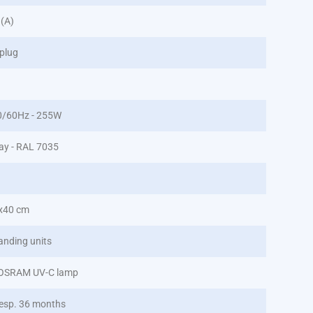
 (A)
plug
0/60Hz - 255W
ray - RAL 7035
x40 cm
anding units
 OSRAM UV-C lamp
esp. 36 months