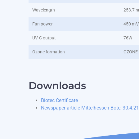
Wavelength
253.7 
Fan power
450 m³
UV-C output
76W
Ozone formation
OZONE 
Downloads
Biotec Certificate
Newspaper article Mittelhessen-Bote, 30.4.21