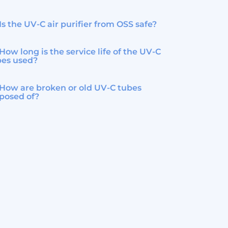
Is the UV-C air purifier from OSS safe?
How long is the service life of the UV-C
bes used?
How are broken or old UV-C tubes
posed of?