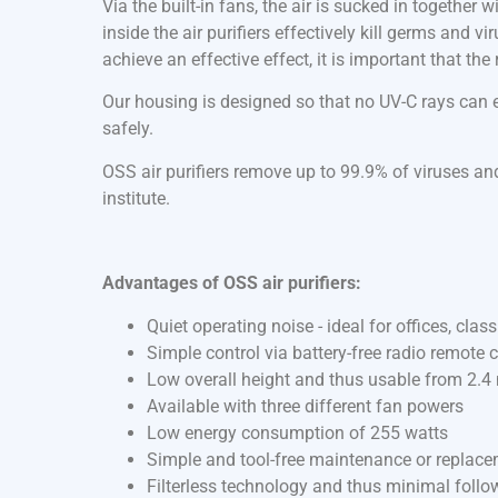
Via the built-in fans, the air is sucked in together
inside the air purifiers effectively kill germs and v
achieve an effective effect, it is important that th
Our housing is designed so that no UV-C rays can es
safely.
OSS air purifiers remove up to 99.9% of viruses and
institute.
Advantages of OSS air purifiers:
Quiet operating noise - ideal for offices, cla
Simple control via battery-free radio remote c
Low overall height and thus usable from 2.4 
Available with three different fan powers
Low energy consumption of 255 watts
Simple and tool-free maintenance or replac
Filterless technology and thus minimal follo