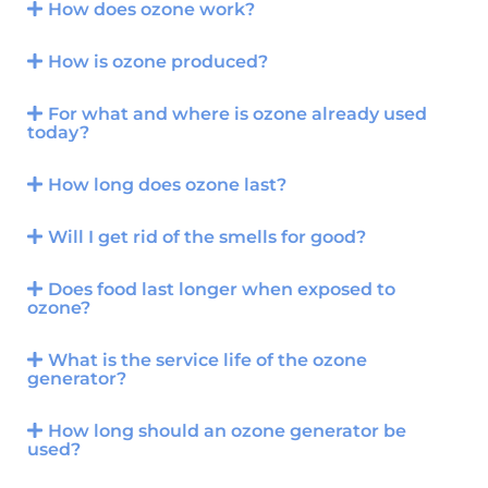
How does ozone work?
How is ozone produced?
For what and where is ozone already used
today?
How long does ozone last?
Will I get rid of the smells for good?
Does food last longer when exposed to
ozone?
What is the service life of the ozone
generator?
How long should an ozone generator be
used?