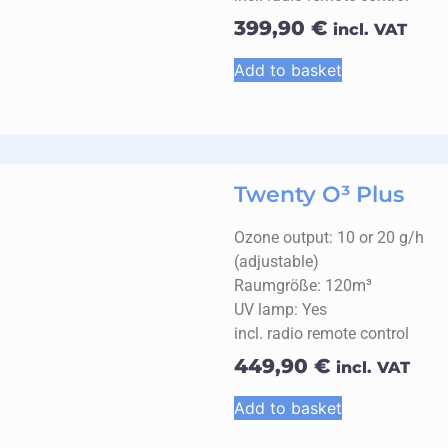
399,90
€
incl. VAT
Add to basket
Twenty O³ Plus
Ozone output: 10 or 20 g/h
(adjustable)
Raumgröße: 120m³
UV lamp: Yes
incl. radio remote control
449,90
€
incl. VAT
Add to basket