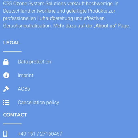
OSS Ozone System Solutions verkauft hochwertige, in
Deutschland entworfene und gefertigte Produkte zur
professionellen Luftaufbereitung und effektiven
Geruchsneutralisation. Mehr dazu auf der „
About us
"
Page.
LEGAL
Data protection
Imprint
AGBs
Cancellation policy
CONTACT
+49 151 / 27160467