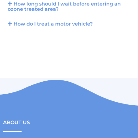
How long should I wait before entering an
ozone treated area?
How do I treat a motor vehicle?
ABOUT US