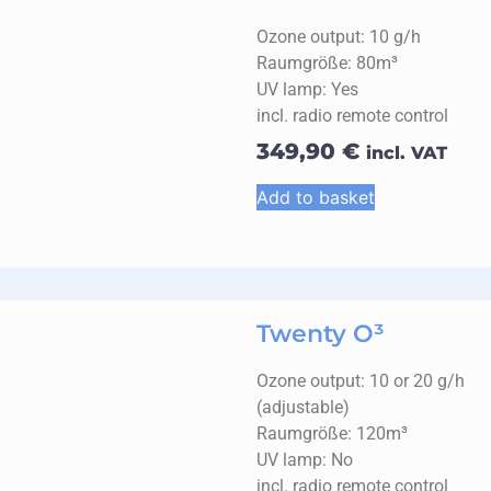
Ozone output: 10 g/h
Raumgröße: 80m³
UV lamp: Yes
incl. radio remote control
349,90
€
incl. VAT
Add to basket
Twenty O³
Ozone output: 10 or 20 g/h
(adjustable)
Raumgröße: 120m³
UV lamp: No
incl. radio remote control