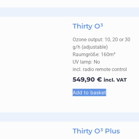
Thirty O³
Ozone output: 10, 20 or 30
g/h (adjustable)
Raumgröße: 160m³
UV lamp: No
incl. radio remote control
549,90
€
incl. VAT
Add to basket
Thirty O³ Plus