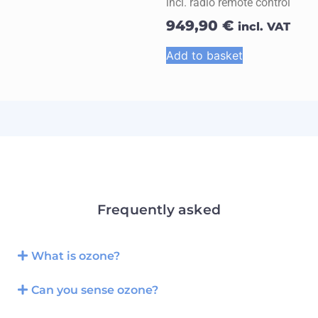
incl. radio remote control
949,90
€
incl. VAT
Add to basket
Frequently asked
What is ozone?
Can you sense ozone?