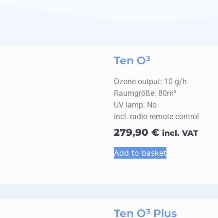
Ten O³
Ozone output: 10 g/h
Raumgröße: 80m³
UV lamp: No
incl. radio remote control
279,90
€
incl. VAT
Add to basket
Ten O³ Plus