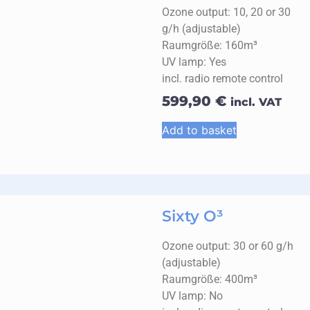
Ozone output: 10, 20 or 30
g/h (adjustable)
Raumgröße: 160m³
UV lamp: Yes
incl. radio remote control
599,90
€
incl. VAT
Add to basket
Sixty O³
Ozone output: 30 or 60 g/h
(adjustable)
Raumgröße: 400m³
UV lamp: No