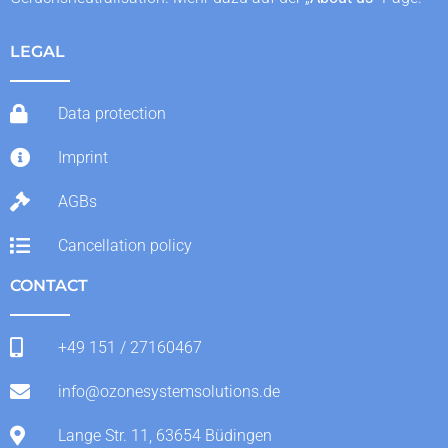
LEGAL
Data protection
Imprint
AGBs
Cancellation policy
CONTACT
+49 151 / 27160467
info@ozonesystemsolutions.de
Lange Str. 11, 63654 Büdingen