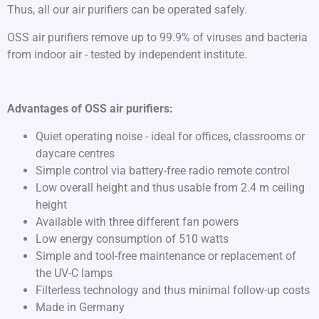
Thus, all our air purifiers can be operated safely.
OSS air purifiers remove up to 99.9% of viruses and bacteria
from indoor air - tested by independent institute.
Advantages of OSS air purifiers:
Quiet operating noise - ideal for offices, classrooms or
daycare centres
Simple control via battery-free radio remote control
Low overall height and thus usable from 2.4 m ceiling
height
Available with three different fan powers
Low energy consumption of 510 watts
Simple and tool-free maintenance or replacement of
the UV-C lamps
Filterless technology and thus minimal follow-up costs
Made in Germany