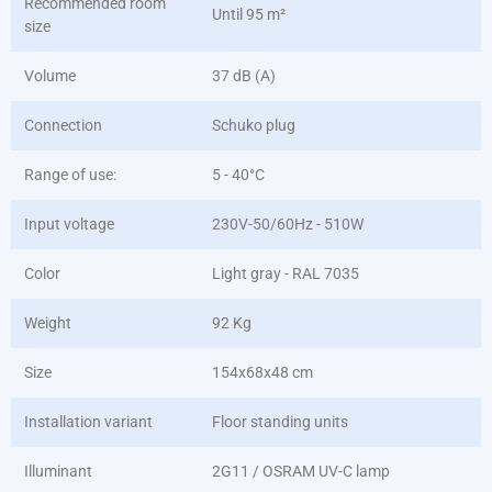
Recommended room
Until 95 m²
size
Volume
37 dB (A)
Connection
Schuko plug
Range of use:
5 - 40°C
Input voltage
230V-50/60Hz - 510W
Color
Light gray - RAL 7035
Weight
92 Kg
Size
154x68x48 cm
Installation variant
Floor standing units
Illuminant
2G11 / OSRAM UV-C lamp