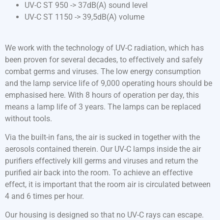
UV-C ST 950 -> 37dB(A) sound level
UV-C ST 1150 -> 39,5dB(A) volume
We work with the technology of UV-C radiation, which has
been proven for several decades, to effectively and safely
combat germs and viruses. The low energy consumption
and the lamp service life of 9,000 operating hours should be
emphasised here. With 8 hours of operation per day, this
means a lamp life of 3 years. The lamps can be replaced
without tools.
Via the built-in fans, the air is sucked in together with the
aerosols contained therein. Our UV-C lamps inside the air
purifiers effectively kill germs and viruses and return the
purified air back into the room. To achieve an effective
effect, it is important that the room air is circulated between
4 and 6 times per hour.
Our housing is designed so that no UV-C rays can escape.