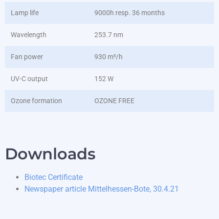
Lamp life
9000h resp. 36 months
Wavelength
253.7 nm
Fan power
930 m³/h
UV-C output
152 W
Ozone formation
OZONE FREE
Downloads
Biotec Certificate
Newspaper article Mittelhessen-Bote, 30.4.21