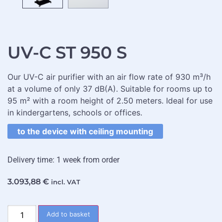
UV-C ST 950 S
Our UV-C air purifier with an air flow rate of 930 m³/h
at a volume of only 37 dB(A). Suitable for rooms up to
95 m² with a room height of 2.50 meters. Ideal for use
in kindergartens, schools or offices.
to the device with ceiling mounting
Delivery time: 1 week from order
3.093,88
€
incl. VAT
Add to basket