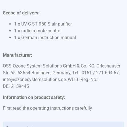
Scope of delivery:
1 x UV-C ST 950 S air purifier
1 x radio remote control
1 x German instruction manual
Manufacturer:
OSS Ozone System Solutions GmbH & Co. KG, Orleshäuser
Str. 65, 63654 Büdingen, Germany, Tel.: 0151 / 271 604 67,
info@ozonesystemsolutions.de, WEEE-Reg.-No.:
DE12159445
Information on product safety:
First read the operating instructions carefully