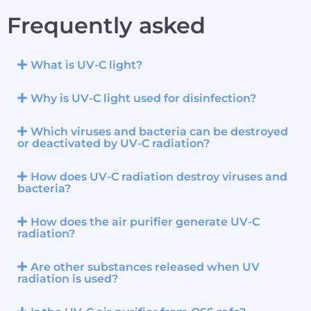
Frequently asked
What is UV-C light?
Why is UV-C light used for disinfection?
Which viruses and bacteria can be destroyed
or deactivated by UV-C radiation?
How does UV-C radiation destroy viruses and
bacteria?
How does the air purifier generate UV-C
radiation?
Are other substances released when UV
radiation is used?