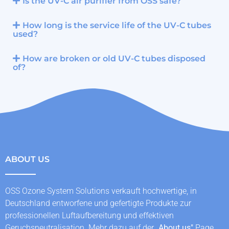
Is the UV-C air purifier from OSS safe?
How long is the service life of the UV-C tubes
used?
How are broken or old UV-C tubes disposed
of?
ABOUT US
OSS Ozone System Solutions verkauft hochwertige, in
Deutschland entworfene und gefertigte Produkte zur
professionellen Luftaufbereitung und effektiven
Geruchsneutralisation. Mehr dazu auf der „
About us
"
Page.