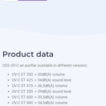
Product data
OSS UV-C air purifier available in different versions:
UV-C ST 300 -> 30dB(A) volume
UV-C ST 425 -> 34dB(A) sound level
UV-C ST 470 -> 36,5dB(A) volume
UV-C ST 550 -> 39dB(A) sound level
UV-C ST 600 -> 30,5dB(A) volume
UV-C ST 840 -> 34,5dB(A) volume