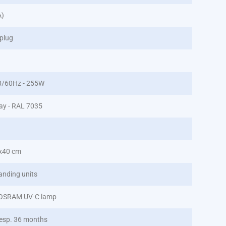
A)
plug
0/60Hz - 255W
ray - RAL 7035
x40 cm
anding units
 OSRAM UV-C lamp
esp. 36 months