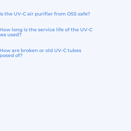
Is the UV-C air purifier from OSS safe?
How long is the service life of the UV-C
bes used?
How are broken or old UV-C tubes
posed of?