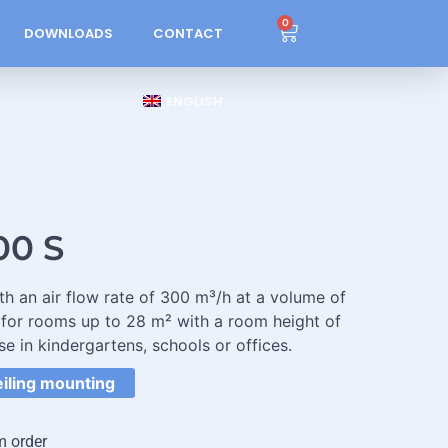
0
DOWNLOADS
CONTACT
ENGLISH
00 S
ith an air flow rate of 300 m³/h at a volume of
 for rooms up to 28 m² with a room height of
se in kindergartens, schools or offices.
eiling mounting
m order