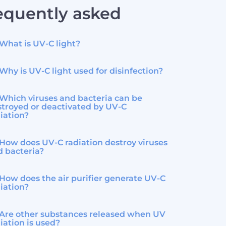
equently asked
What is UV-C light?
Why is UV-C light used for disinfection?
Which viruses and bacteria can be
troyed or deactivated by UV-C
iation?
How does UV-C radiation destroy viruses
d bacteria?
How does the air purifier generate UV-C
iation?
Are other substances released when UV
iation is used?