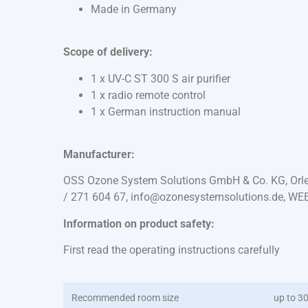
Made in Germany
Scope of delivery:
1 x UV-C ST 300 S air purifier
1 x radio remote control
1 x German instruction manual
Manufacturer:
OSS Ozone System Solutions GmbH & Co. KG, Orles
/ 271 604 67, info@ozonesystemsolutions.de, WE
Information on product safety:
First read the operating instructions carefully
Recommended room size
up to 3