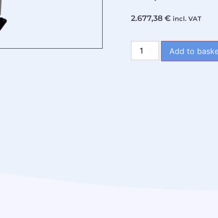
2.677,38
€
incl. VAT
Add to baske