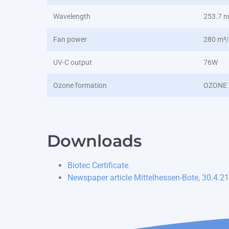
Wavelength
253.7 
Fan power
280 m³
UV-C output
76W
Ozone formation
OZONE 
Downloads
Biotec Certificate
Newspaper article Mittelhessen-Bote, 30.4.21