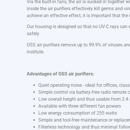
Via the built-in fans, the air is sucked in together
inside the air purifiers effectively kill germs and v
achieve an effective effect, it is important that th
Our housing is designed so that no UV-C rays can es
safely.
OSS air purifiers remove up to 99.9% of viruses and
institute.
Advantages of OSS air purifiers:
Quiet operating noise - ideal for offices, cla
Simple control via battery-free radio remote c
Low overall height and thus usable from 2.4 
Available with three different fan powers
Low energy consumption of 255 watts
Simple and tool-free maintenance or replac
Filterless technology and thus minimal follo