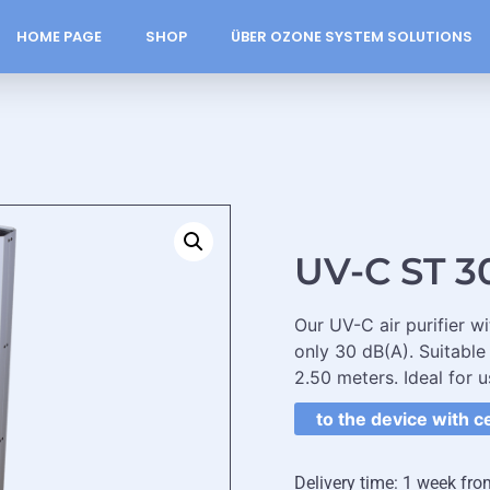
HOME PAGE
SHOP
ÜBER OZONE SYSTEM SOLUTIONS
UV-C ST 3
Our UV-C air purifier w
only 30 dB(A). Suitable
2.50 meters. Ideal for u
to the device with c
Delivery time: 1 week fro