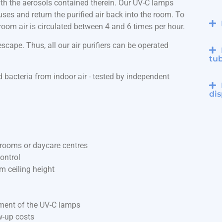
 with the aerosols contained therein. Our UV-C lamps
iruses and return the purified air back into the room. To
e room air is circulated between 4 and 6 times per hour.
cape. Thus, all our air purifiers can be operated
tu
 bacteria from indoor air - tested by independent
dis
ssrooms or daycare centres
ontrol
m ceiling height
ement of the UV-C lamps
w-up costs