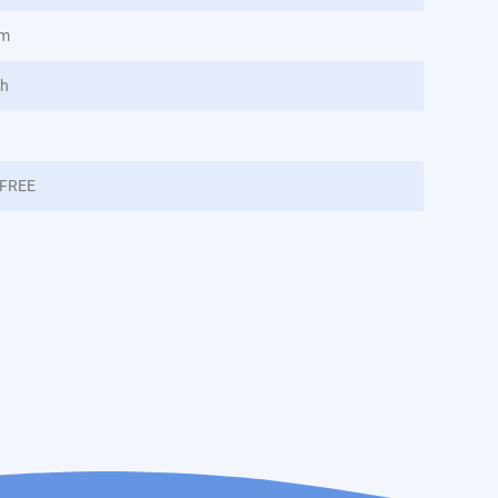
nm
/h
FREE