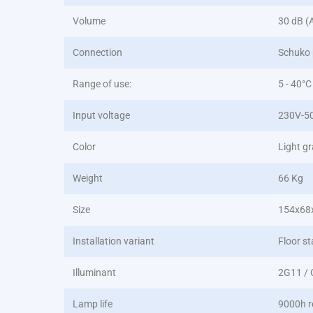
Volume
30 dB (
Connection
Schuko 
Range of use:
5 - 40°C
Input voltage
230V-5
Color
Light g
Weight
66 Kg
Size
154x68
Installation variant
Floor st
Illuminant
2G11 /
Lamp life
9000h r