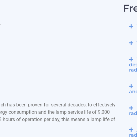
Fr
:
des
rad
an
ch has been proven for several decades, to effectively
rgy consumption and the lamp service life of 9,000
rad
hours of operation per day, this means a lamp life of
rad