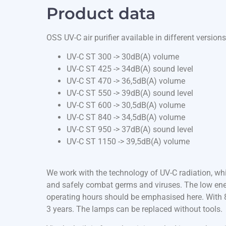
Product data
OSS UV-C air purifier available in different versions
UV-C ST 300 -> 30dB(A) volume
UV-C ST 425 -> 34dB(A) sound level
UV-C ST 470 -> 36,5dB(A) volume
UV-C ST 550 -> 39dB(A) sound level
UV-C ST 600 -> 30,5dB(A) volume
UV-C ST 840 -> 34,5dB(A) volume
UV-C ST 950 -> 37dB(A) sound level
UV-C ST 1150 -> 39,5dB(A) volume
We work with the technology of UV-C radiation, whi
and safely combat germs and viruses. The low ene
operating hours should be emphasised here. With 8 
3 years. The lamps can be replaced without tools.