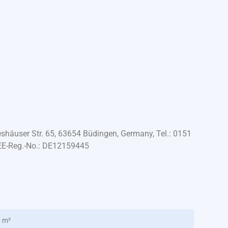
häuser Str. 65, 63654 Büdingen, Germany, Tel.: 0151
EE-Reg.-No.: DE12159445
0 m²