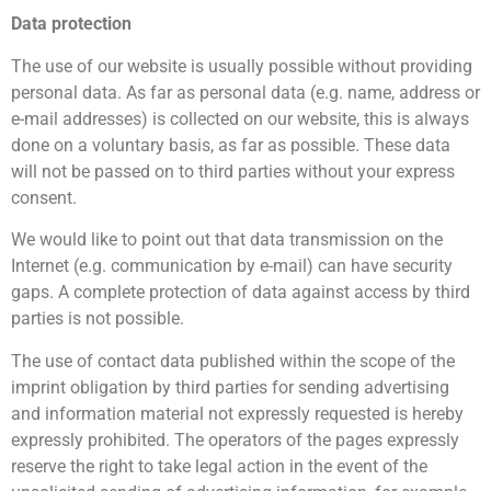
Data protection
The use of our website is usually possible without providing
personal data. As far as personal data (e.g. name, address or
e-mail addresses) is collected on our website, this is always
done on a voluntary basis, as far as possible. These data
will not be passed on to third parties without your express
consent.
We would like to point out that data transmission on the
Internet (e.g. communication by e-mail) can have security
gaps. A complete protection of data against access by third
parties is not possible.
The use of contact data published within the scope of the
imprint obligation by third parties for sending advertising
and information material not expressly requested is hereby
expressly prohibited. The operators of the pages expressly
reserve the right to take legal action in the event of the