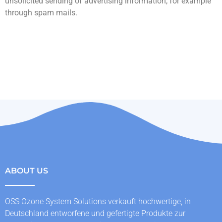
unsolicited sending of advertising information, for example
through spam mails.
ABOUT US
OSS Ozone System Solutions verkauft hochwertige, in
Deutschland entworfene und gefertigte Produkte zur