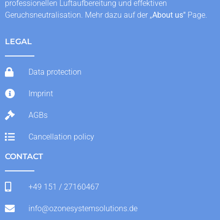
professionellen Luftaufbereitung und effektiven
Geruchsneutralisation. Mehr dazu auf der „
About us
"
Page.
LEGAL
Data protection
Imprint
AGBs
Cancellation policy
CONTACT
+49 151 / 27160467
info@ozonesystemsolutions.de