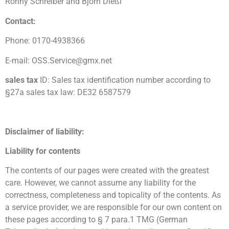
Ronny Schreiber and Björn Dießl
Contact:
Phone: 0170-4938366
E-mail: OSS.Service@gmx.net
sales tax
ID: Sales tax identification number according to
§27a sales tax law: DE32 6587579
Disclaimer of liability:
Liability for contents
The contents of our pages were created with the greatest
care. However, we cannot assume any liability for the
correctness, completeness and topicality of the contents. As
a service provider, we are responsible for our own content on
these pages according to § 7 para.1 TMG (German