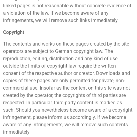
linked pages is not reasonable without concrete evidence of
a violation of the law. If we become aware of any
infringements, we will remove such links immediately.
Copyright
The contents and works on these pages created by the site
operators are subject to German copyright law. The
reproduction, editing, distribution and any kind of use
outside the limits of copyright law require the written
consent of the respective author or creator. Downloads and
copies of these pages are only permitted for private, non-
commercial use. Insofar as the content on this site was not
created by the operator, the copyrights of third parties are
respected. In particular, third-party content is marked as
such. Should you nevertheless become aware of a copyright
infringement, please inform us accordingly. If we become
aware of any infringements, we will remove such contents
immediately.