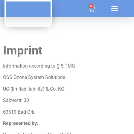
ÜBER OZONE SYSTEM SOLUTIONS
0
Imprint
Information according to § 5 TMG
OSS Ozone System Solutions
UG (limited liability) & Co. KG
Sälzerstr. 30
63619 Bad Orb
Represented by: