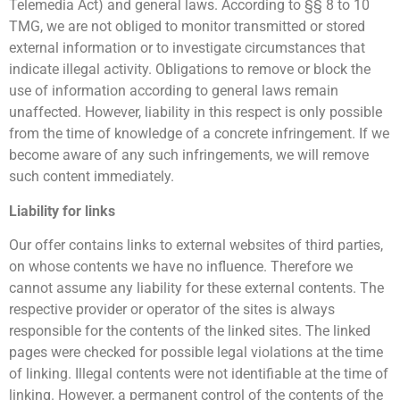
Telemedia Act) and general laws. According to §§ 8 to 10
TMG, we are not obliged to monitor transmitted or stored
external information or to investigate circumstances that
indicate illegal activity. Obligations to remove or block the
use of information according to general laws remain
unaffected. However, liability in this respect is only possible
from the time of knowledge of a concrete infringement. If we
become aware of any such infringements, we will remove
such content immediately.
Liability for links
Our offer contains links to external websites of third parties,
on whose contents we have no influence. Therefore we
cannot assume any liability for these external contents. The
respective provider or operator of the sites is always
responsible for the contents of the linked sites. The linked
pages were checked for possible legal violations at the time
of linking. Illegal contents were not identifiable at the time of
linking. However, a permanent control of the contents of the